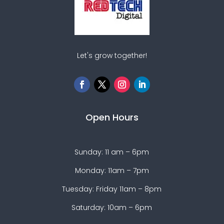
Let's grow together!
Open Hours
Sunday: 11 am – 6pm
Monday: 11am – 7pm
Tuesday: Friday 11am – 8pm
Saturday: 10am – 6pm