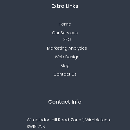
Extra Links
Home
Our Services
SEO
Marketing Analytics
Web Design
Blog
Contact Us
Contact Info
Wimbledon Hill Road, Zone 1,
Wimbletech,
SW19 7NB