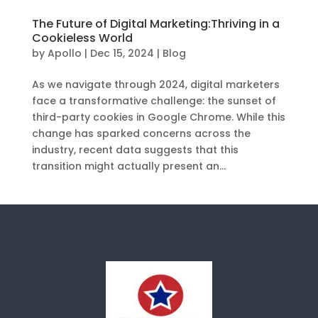
The Future of Digital Marketing:Thriving in a
Cookieless World
by
Apollo
|
Dec 15, 2024
|
Blog
As we navigate through 2024, digital marketers
face a transformative challenge: the sunset of
third-party cookies in Google Chrome. While this
change has sparked concerns across the
industry, recent data suggests that this
transition might actually present an...