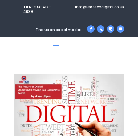
+44-203-417-
info@redtechdigital.co.uk
4939
Find us on social media: