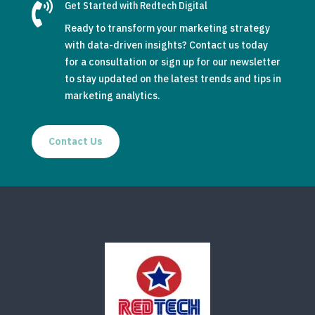

Get Started with Redtech Digital
Ready to transform your marketing strategy
with data-driven insights? Contact us today
for a consultation or sign up for our newsletter
to stay updated on the latest trends and tips in
marketing analytics.
Contact Us