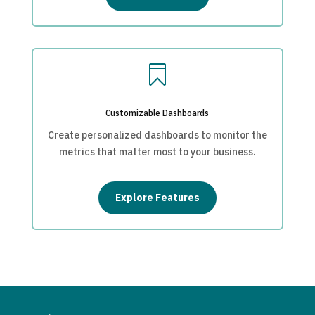

Customizable Dashboards
Create personalized dashboards to monitor the
metrics that matter most to your business.
Explore Features