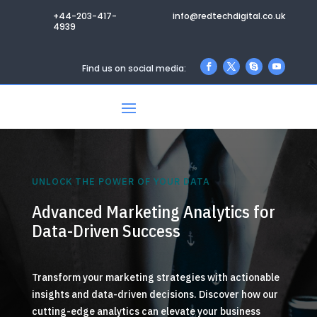
+44-203-417-
info@redtechdigital.co.uk
4939
Find us on social media:
UNLOCK THE POWER OF YOUR DATA
Advanced Marketing Analytics for
Data-Driven Success
Transform your marketing strategies with actionable
insights and data-driven decisions. Discover how our
cutting-edge analytics can elevate your business