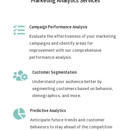
Marketing Analytics Services

Campaign Performance Analysis
Evaluate the effectiveness of your marketing
campaigns and identify areas for
improvement with our comprehensive
performance analysis.

Customer Segmentation
Understand your audience better by
segmenting customers based on behavior,
demographics, and more.

Predictive Analytics
Anticipate future trends and customer
behaviors to stay ahead of the competition