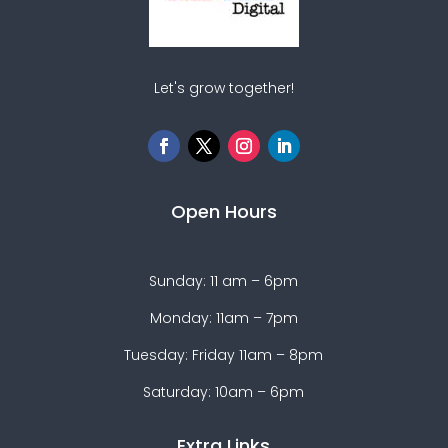
Let's grow together!
Open Hours
Sunday: 11 am – 6pm
Monday: 11am – 7pm
Tuesday: Friday 11am – 8pm
Saturday: 10am – 6pm
Extra Links