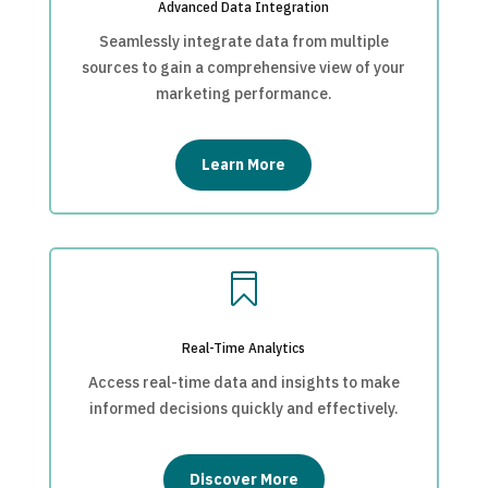
Advanced Data Integration
Seamlessly integrate data from multiple
sources to gain a comprehensive view of your
marketing performance.
Learn More

Real-Time Analytics
Access real-time data and insights to make
informed decisions quickly and effectively.
Discover More