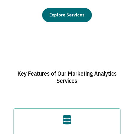
Explore Services
Key Features of Our Marketing Analytics
Services
