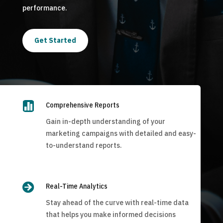
performance.
Get Started

Comprehensive Reports
Gain in-depth understanding of your
marketing campaigns with detailed and easy-
to-understand reports.

Real-Time Analytics
Stay ahead of the curve with real-time data
that helps you make informed decisions