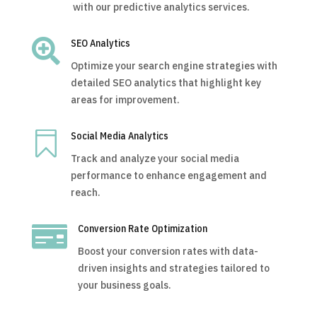
with our predictive analytics services.

SEO Analytics
Optimize your search engine strategies with
detailed SEO analytics that highlight key
areas for improvement.

Social Media Analytics
Track and analyze your social media
performance to enhance engagement and
reach.

Conversion Rate Optimization
Boost your conversion rates with data-
driven insights and strategies tailored to
your business goals.