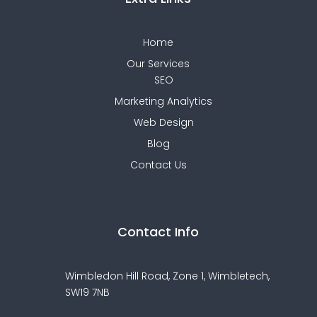
Home
Our Services
SEO
Marketing Analytics
Web Design
Blog
Contact Us
Contact Info
Wimbledon Hill Road, Zone 1,
Wimbletech,
SW19 7NB