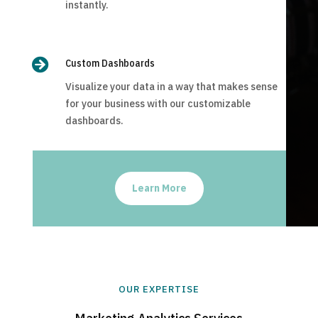
instantly.

Custom Dashboards
Visualize your data in a way that makes sense
for your business with our customizable
dashboards.
Learn More
OUR EXPERTISE