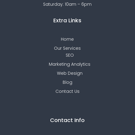
Saturday: 10am – 6pm
Extra Links
Home
Our Services
SEO
Marketing Analytics
Web Design
Blog
Contact Us
Contact Info