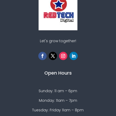
Let's grow together!
Open Hours
Sunday: 11 am – 6pm
Monday: 11am – 7pm
Tuesday: Friday 11am – 8pm