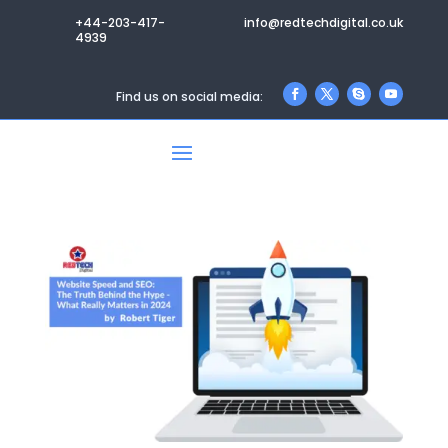
+44-203-417-
info@redtechdigital.co.uk
4939
Find us on social media: