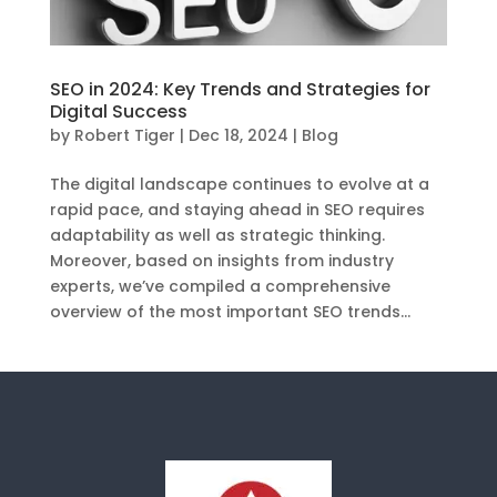
SEO in 2024: Key Trends and Strategies for
Digital Success
by
Robert Tiger
|
Dec 18, 2024
|
Blog
The digital landscape continues to evolve at a
rapid pace, and staying ahead in SEO requires
adaptability as well as strategic thinking.
Moreover, based on insights from industry
experts, we’ve compiled a comprehensive
overview of the most important SEO trends...