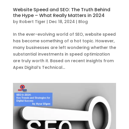
Website Speed and SEO: The Truth Behind
the Hype – What Really Matters in 2024
by
Robert Tiger
|
Dec 18, 2024
|
Blog
In the ever-evolving world of SEO, website speed
has become something of a hot topic. However,
many businesses are left wondering whether the
substantial investments in speed optimization
are truly worth it. Based on recent insights from
Apex Digital’s Technical...