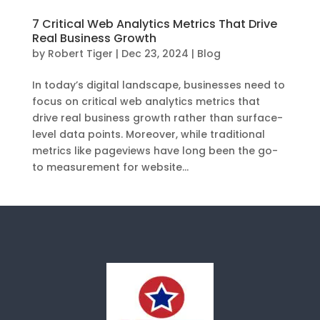
7 Critical Web Analytics Metrics That Drive
Real Business Growth
by
Robert Tiger
|
Dec 23, 2024
|
Blog
In today’s digital landscape, businesses need to
focus on critical web analytics metrics that
drive real business growth rather than surface-
level data points. Moreover, while traditional
metrics like pageviews have long been the go-
to measurement for website...