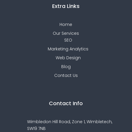
Extra Links
Home
Our Services
SEO
Marketing Analytics
Web Design
Blog
Contact Us
Contact Info
Wimbledon Hill Road, Zone 1,
Wimbletech,
SW19 7NB