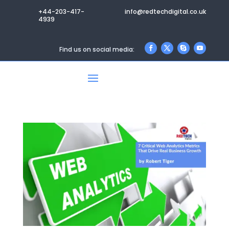
+44-203-417-
info@redtechdigital.co.uk
4939
Find us on social media: