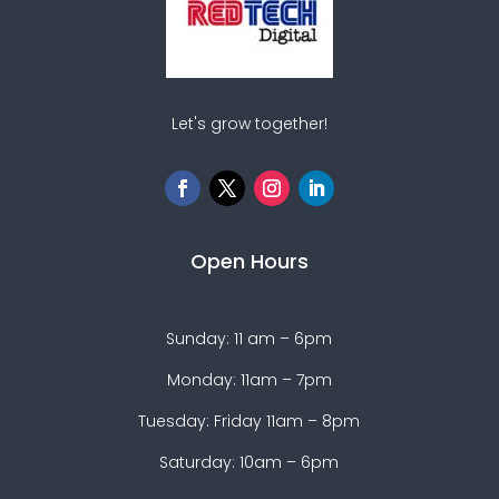
Let's grow together!
Open Hours
Sunday: 11 am – 6pm
Monday: 11am – 7pm
Tuesday: Friday 11am – 8pm
Saturday: 10am – 6pm