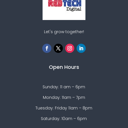
Let's grow together!
Open Hours
Sunday: 11 am – 6pm
Monday: 11am – 7pm
Tuesday: Friday 11am – 8pm
Saturday: 10am – 6pm