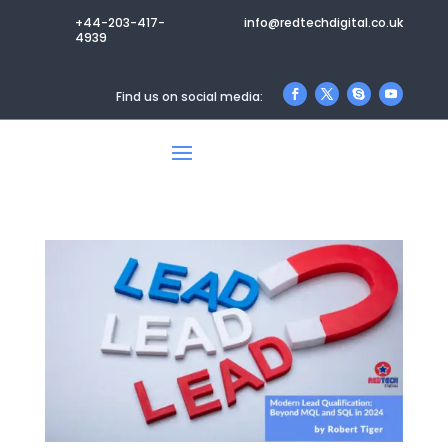
+44-203-417-
info@redtechdigital.co.uk
4939
Find us on social media: