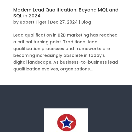
Modern Lead Qualification: Beyond MQL and
SQL in 2024
by
Robert Tiger
|
Dec 27, 2024
|
Blog
Lead qualification in B2B marketing has reached
a critical turning point. Traditional lead
qualification processes and frameworks are
becoming increasingly obsolete in today’s
digital landscape. As business-to-business lead
qualification evolves, organizations...