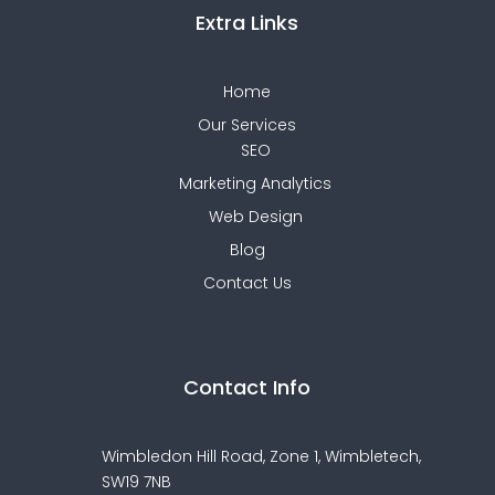
Extra Links
Home
Our Services
SEO
Marketing Analytics
Web Design
Blog
Contact Us
Contact Info
Wimbledon Hill Road, Zone 1,
Wimbletech,
SW19 7NB