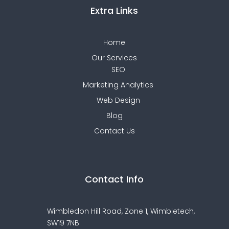
Extra Links
Home
Our Services
SEO
Marketing Analytics
Web Design
Blog
Contact Us
Contact Info
Wimbledon Hill Road, Zone 1,
Wimbletech,
SW19 7NB