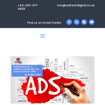
+44-203-417-
info@redtechdigital.co.uk
4939
Find us on social media: