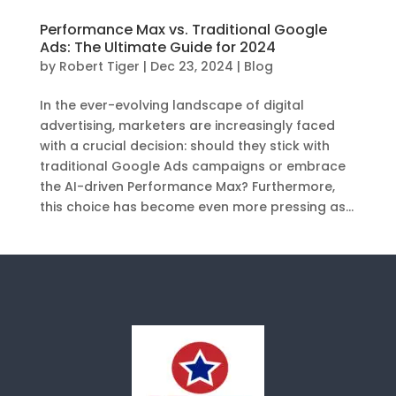
Performance Max vs. Traditional Google
Ads: The Ultimate Guide for 2024
by
Robert Tiger
|
Dec 23, 2024
|
Blog
In the ever-evolving landscape of digital
advertising, marketers are increasingly faced
with a crucial decision: should they stick with
traditional Google Ads campaigns or embrace
the AI-driven Performance Max? Furthermore,
this choice has become even more pressing as...