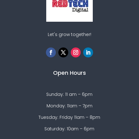
Let's grow together!
Open Hours
Sunday: 11 am – 6pm
Monday: 11am – 7pm
Tuesday: Friday 11am – 8pm
Saturday: 10am – 6pm