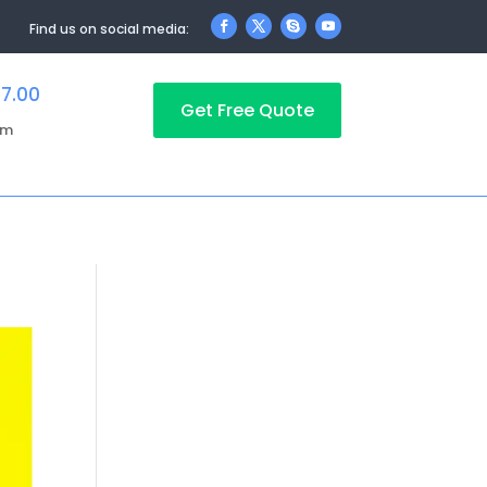
Find us on social media:
17.00
Get Free Quote
pm