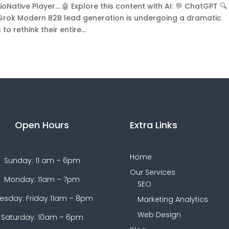
Native Player... 🤖 Explore this content with AI: 💬 ChatGPT 🔍
 Grok Modern B2B lead generation is undergoing a dramatic
 rethink their entire...
Open Hours
Extra Links
Home
Sunday: 11 am – 6pm
Our Services
Monday: 11am – 7pm
SEO
esday: Friday 11am – 8pm
Marketing Analytics
Web Design
Saturday: 10am – 6pm