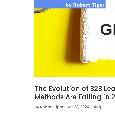
The Evolution of B2B Le
Methods Are Failing in 
by
Robert Tiger
|
Dec 31, 2024
|
Blog