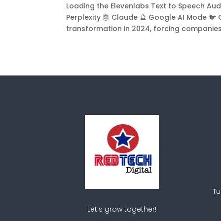
Loading the Elevenlabs Text to Speech Audio
Perplexity 🤖 Claude 🔮 Google AI Mode 🐦
transformation in 2024, forcing companies to
Tu
Let's grow together!