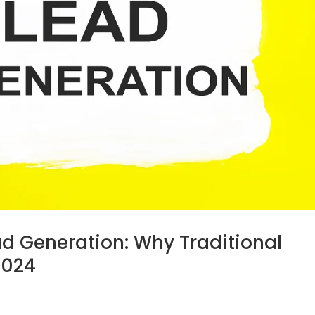
ad Generation: Why Traditional
2024