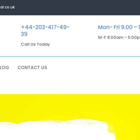
al.co.uk
+44-203-417-49-
Mon- Fri 9.00 – 
39
M-F 8:00am – 5:00
Call Us Today
BLOG
CONTACT US