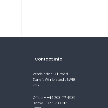
Contact Info
Wimbledon Hill Road,
Zone 1,
Wimbletech, SW19
7NB
Office – +44 203 417 4939
Home – +44 203 417