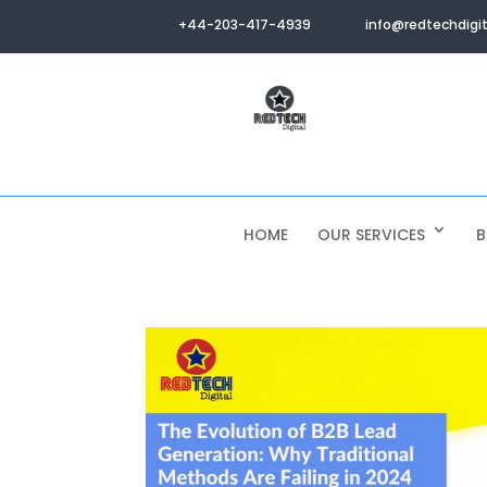
+44-203-417-4939
info@redtechdigit
HOME
OUR SERVICES