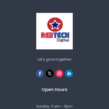
Let's grow together!
Open Hours
Sunday: 11 am – 6pm