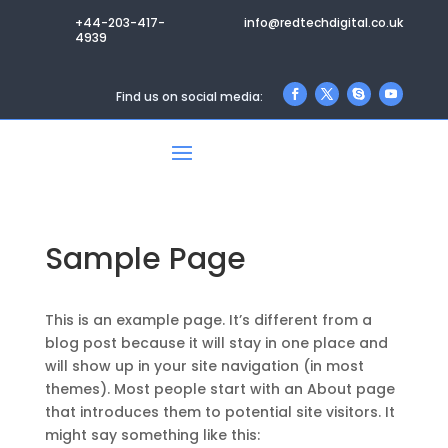
+44-203-417-
info@redtechdigital.co.uk
4939
Find us on social media:
Sample Page
This is an example page. It’s different from a
blog post because it will stay in one place and
will show up in your site navigation (in most
themes). Most people start with an About page
that introduces them to potential site visitors. It
might say something like this: