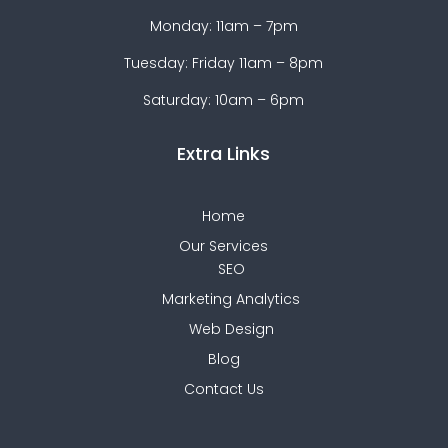
Monday: 11am – 7pm
Tuesday: Friday 11am – 8pm
Saturday: 10am – 6pm
Extra Links
Home
Our Services
SEO
Marketing Analytics
Web Design
Blog
Contact Us