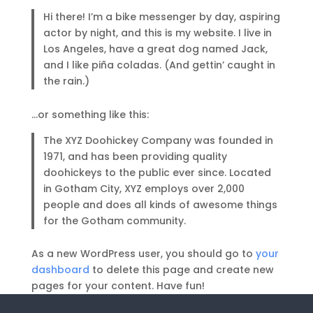
Hi there! I’m a bike messenger by day, aspiring
actor by night, and this is my website. I live in
Los Angeles, have a great dog named Jack,
and I like piña coladas. (And gettin’ caught in
the rain.)
…or something like this:
The XYZ Doohickey Company was founded in
1971, and has been providing quality
doohickeys to the public ever since. Located
in Gotham City, XYZ employs over 2,000
people and does all kinds of awesome things
for the Gotham community.
As a new WordPress user, you should go to
your
dashboard
to delete this page and create new
pages for your content. Have fun!